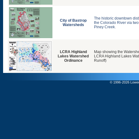
The historic downtown distri
City of Bastrop
the Colorado River via two
Watersheds
Piney Creek.
LCRA Highland
Map showing the Watersh
Lakes Watershed
LCRA Highland Lakes Wat
Ordinance
Runoff)
© 1996-
2026 Lower 