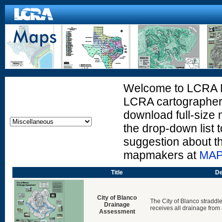
Welcome to LCRA Ma
LCRA cartographers
download full-size 
the drop-down list t
suggestion about t
mapmakers at
MAP
Title
De
City of Blanco
The City of Blanco straddle
Drainage
receives all drainage from a
Assessment