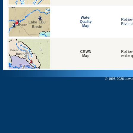
Water
Retriev
Quality
River b
Map
CRWN
Retriev
Map
water q
© 1996-
2026 Lower 