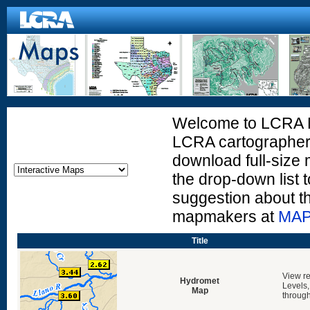
Welcome to LCRA Ma
LCRA cartographers
download full-size 
the drop-down list t
suggestion about t
mapmakers at
MAP
Title
View re
Hydromet
Levels,
Map
through