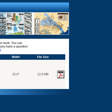
ir work. You can
o you have a question
g.
Width
File Size
32.0"
12.6 MB