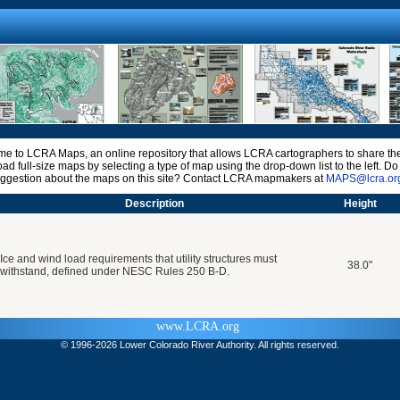
e to LCRA Maps, an online repository that allows LCRA cartographers to share the
ad full-size maps by selecting a type of map using the drop-down list to the left. D
uggestion about the maps on this site? Contact LCRA mapmakers at
MAPS@lcra.or
Description
Height
Ice and wind load requirements that utility structures must
38.0"
withstand, defined under NESC Rules 250 B-D.
www.LCRA.org
© 1996-
2026 Lower Colorado River Authority. All rights reserved.