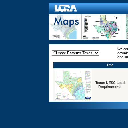
Welcom
downlo
or a s
Title
Texas NESC Load
Requirements